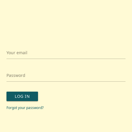
Your email
Password
LOG IN
Forgot your password?