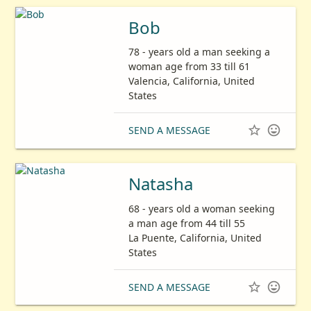
Bob
78 - years old a man seeking a
woman age from 33 till 61
Valencia, California, United
States


SEND A MESSAGE
Natasha
68 - years old a woman seeking
a man age from 44 till 55
La Puente, California, United
States


SEND A MESSAGE