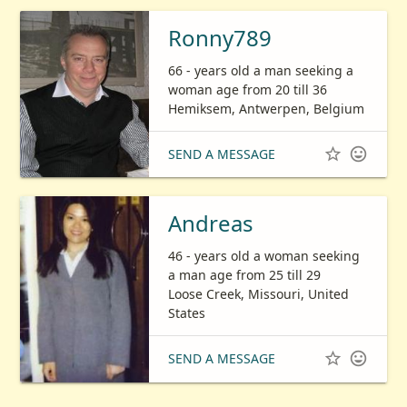
Ronny789
66 - years old a man seeking a
woman age from 20 till 36
Hemiksem, Antwerpen, Belgium


SEND A MESSAGE
Andreas
46 - years old a woman seeking
a man age from 25 till 29
Loose Creek, Missouri, United
States


SEND A MESSAGE