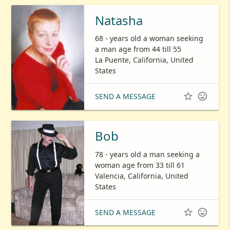
Natasha
68 - years old a woman seeking
a man age from 44 till 55
La Puente, California, United
States


SEND A MESSAGE
Bob
78 - years old a man seeking a
woman age from 33 till 61
Valencia, California, United
States


SEND A MESSAGE