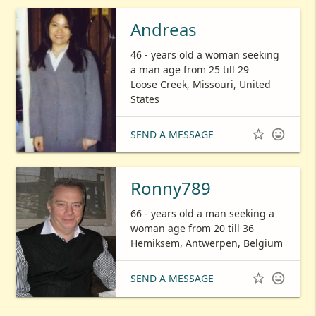
Andreas
46 - years old a woman seeking
a man age from 25 till 29
Loose Creek, Missouri, United
States


SEND A MESSAGE
Ronny789
66 - years old a man seeking a
woman age from 20 till 36
Hemiksem, Antwerpen, Belgium


SEND A MESSAGE