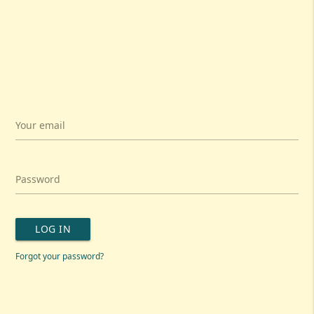
Your email
Password
LOG IN
Forgot your password?